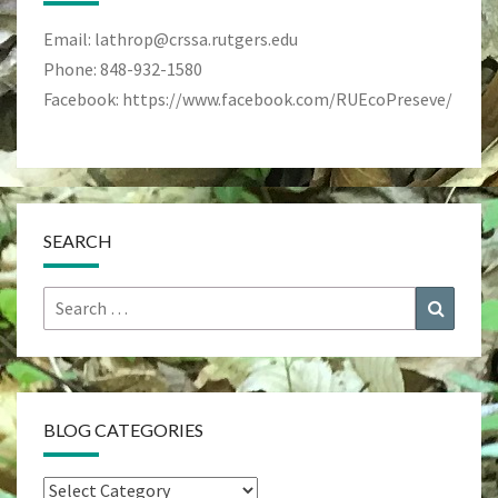
Email: lathrop@crssa.rutgers.edu
Phone: 848-932-1580
Facebook: https://www.facebook.com/RUEcoPreseve/
SEARCH
Search
Search
for:
BLOG CATEGORIES
Blog