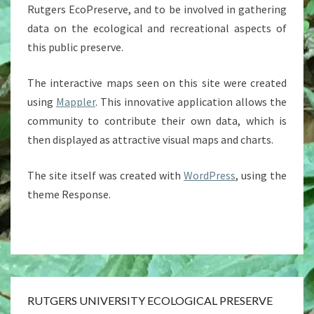
Rutgers EcoPreserve, and to be involved in gathering
data on the ecological and recreational aspects of
this public preserve.
The interactive maps seen on this site were created
using
Mappler
. This innovative application allows the
community to contribute their own data, which is
then displayed as attractive visual maps and charts.
The site itself was created with
WordPress
, using the
theme Response.
RUTGERS UNIVERSITY ECOLOGICAL PRESERVE