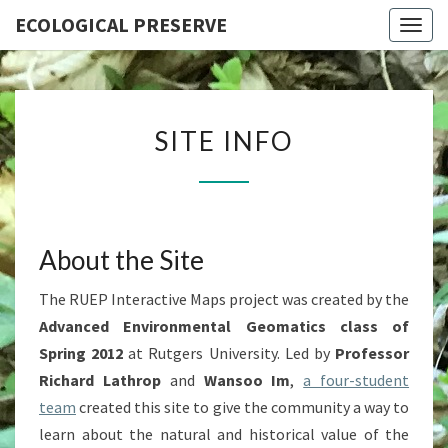
ECOLOGICAL PRESERVE
Togg
navig
SITE
SITE INFO
INFO
About the Site
The RUEP Interactive Maps project was created by the
Advanced Environmental Geomatics class of
Spring 2012
at Rutgers University. Led by
Professor
Richard Lathrop
and
Wansoo Im
,
a four-student
team
created this site to give the community a way to
learn about the natural and historical value of the