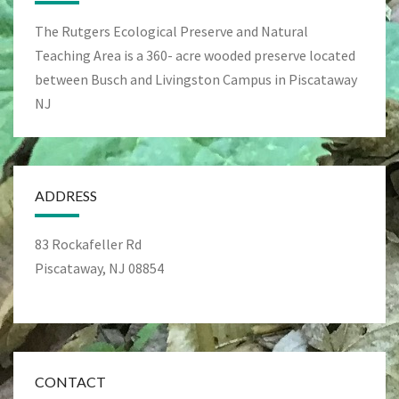
The Rutgers Ecological Preserve and Natural
Teaching Area is a 360- acre wooded preserve located
between Busch and Livingston Campus in Piscataway
NJ
ADDRESS
83 Rockafeller Rd
Piscataway, NJ 08854
CONTACT