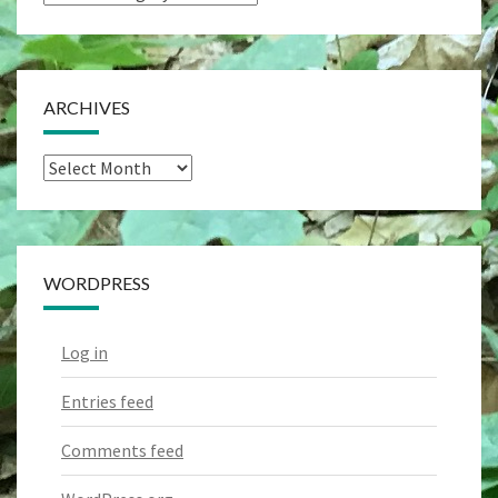
Categories
ARCHIVES
Archives
WORDPRESS
Log in
Entries feed
Comments feed