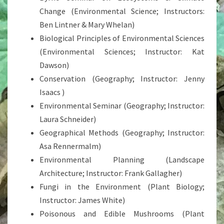
Change (Environmental Science; Instructors:
Ben Lintner & Mary Whelan)
Biological Principles of Environmental Sciences
(Environmental Sciences; Instructor: Kat
Dawson)
Conservation (Geography; Instructor: Jenny
Isaacs )
Environmental Seminar (Geography; Instructor:
Laura Schneider)
Geographical Methods (Geography; Instructor:
Asa Rennermalm)
Environmental Planning (Landscape
Architecture; Instructor: Frank Gallagher)
Fungi in the Environment (Plant Biology;
Instructor: James White)
Poisonous and Edible Mushrooms (Plant