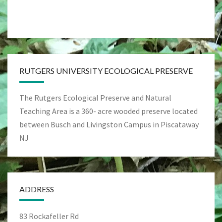
RUTGERS UNIVERSITY ECOLOGICAL PRESERVE
The Rutgers Ecological Preserve and Natural
Teaching Area is a 360- acre wooded preserve located
between Busch and Livingston Campus in Piscataway
NJ
ADDRESS
83 Rockafeller Rd