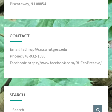
Piscataway, NJ 08854
CONTACT
Email: lathrop@crssa.rutgers.edu
Phone: 848-932-1580
Facebook: https://www.facebook.com/RUEcoPreseve/
SEARCH
Search
Search