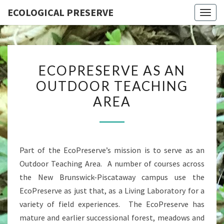
ECOLOGICAL PRESERVE
Togg
navig
ECOPRESERVE
ECOPRESERVE AS AN
AS
OUTDOOR TEACHING
AN
AREA
OUTDOOR
TEACHING
AREA
Part of the EcoPreserve’s mission is to serve as an
Outdoor Teaching Area. A number of courses across
the New Brunswick-Piscataway campus use the
EcoPreserve as just that, as a Living Laboratory for a
variety of field experiences. The EcoPreserve has
mature and earlier successional forest, meadows and