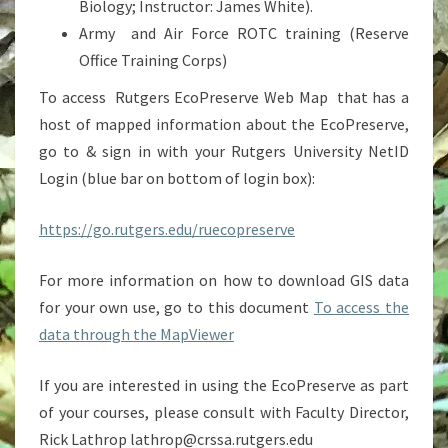
Biology; Instructor: James White).
Army and Air Force ROTC training (Reserve
Office Training Corps)
To access Rutgers EcoPreserve Web Map that has a
host of mapped information about the EcoPreserve,
go to & sign in with your Rutgers University NetID
Login (blue bar on bottom of login box):
https://go.rutgers.edu/ruecopreserve
For more information on how to download GIS data
for your own use, go to this document
To access the
data through the MapViewer
If you are interested in using the EcoPreserve as part
of your courses, please consult with Faculty Director,
Rick Lathrop lathrop@crssa.rutgers.edu