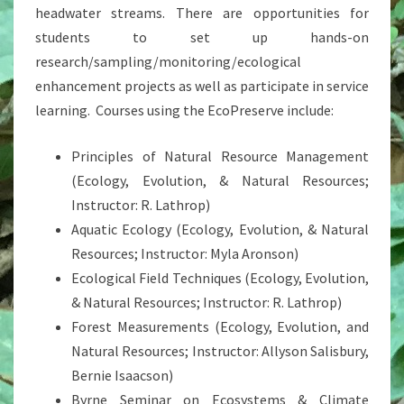
headwater streams. There are opportunities for
students to set up hands-on
research/sampling/monitoring/ecological
enhancement projects as well as participate in service
learning. Courses using the EcoPreserve include:
Principles of Natural Resource Management
(Ecology, Evolution, & Natural Resources;
Instructor: R. Lathrop)
Aquatic Ecology (Ecology, Evolution, & Natural
Resources; Instructor: Myla Aronson)
Ecological Field Techniques (Ecology, Evolution,
& Natural Resources; Instructor: R. Lathrop)
Forest Measurements (Ecology, Evolution, and
Natural Resources; Instructor: Allyson Salisbury,
Bernie Isaacson)
Byrne Seminar on Ecosystems & Climate