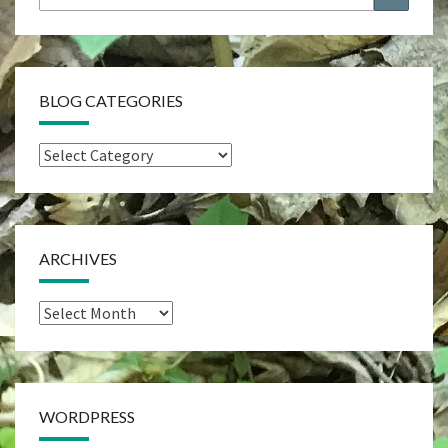
for:
BLOG CATEGORIES
Blog
Categories
ARCHIVES
Archives
WORDPRESS