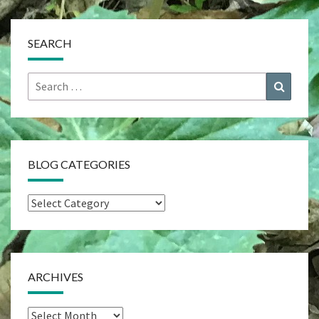
SEARCH
Search
Search
for:
BLOG CATEGORIES
Blog
Categories
ARCHIVES
Archives