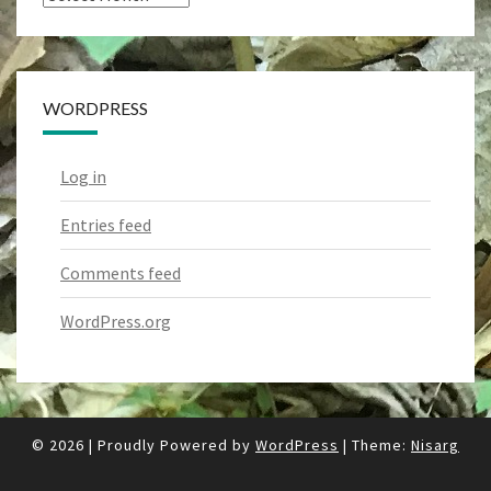
WORDPRESS
Log in
Entries feed
Comments feed
WordPress.org
© 2026
|
Proudly Powered by
WordPress
|
Theme:
Nisarg