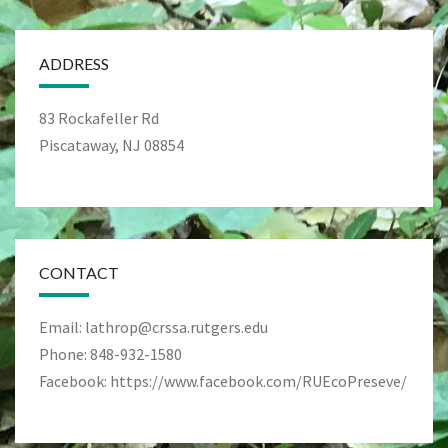
ADDRESS
83 Rockafeller Rd
Piscataway, NJ 08854
CONTACT
Email: lathrop@crssa.rutgers.edu
Phone: 848-932-1580
Facebook: https://www.facebook.com/RUEcoPreseve/