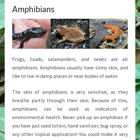
Amphibians
Frogs, toads, salamanders, and newts are all
amphibians. Amphibians usually have slimy skin, and
like to live in damp places or near bodies of water.
The skin of amphibians is very sensitive, as they
breathe partly through their skin. Because of this,
amphibians can be used as indicators of
environmental health. Never pick up an amphibian if
you have just used lotion, hand sanitizer, bug spray, or
any other topical application! You could make it very