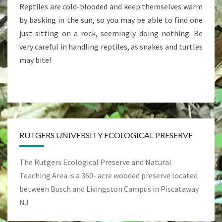
Reptiles are cold-blooded and keep themselves warm
by basking in the sun, so you may be able to find one
just sitting on a rock, seemingly doing nothing. Be
very careful in handling reptiles, as snakes and turtles
may bite!
RUTGERS UNIVERSITY ECOLOGICAL PRESERVE
The Rutgers Ecological Preserve and Natural
Teaching Area is a 360- acre wooded preserve located
between Busch and Livingston Campus in Piscataway
NJ