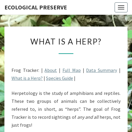
ECOLOGICAL PRESERVE
Togg
navig
WHAT
WHAT IS A HERP?
IS
A
HERP?
Frog Tracker: |
About
|
Full Map
|
Data Summary
|
What is a Herp?
|
Species Guide
|
Herpetology is the study of amphibians and reptiles.
These two groups of animals can be collectively
referred to, in short, as “herps”. The goal of Frog
Tracker is to record sightings of
any and all
herps, not
just frogs!