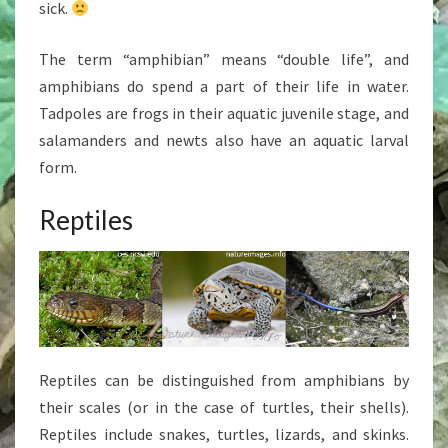
sick.
The term “amphibian” means “double life”, and
amphibians do spend a part of their life in water.
Tadpoles are frogs in their aquatic juvenile stage, and
salamanders and newts also have an aquatic larval
form.
Reptiles
Reptiles can be distinguished from amphibians by
their scales (or in the case of turtles, their shells).
Reptiles include snakes, turtles, lizards, and skinks.