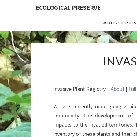
ECOLOGICAL PRESERVE
WHAT IS THE RUEP?
INVA
Invasive Plant Registry: |
About
|
Ful
We are currently undergoing a biol
community. The development of t
impacts to the invaded territories.
inventory of these plants and their c