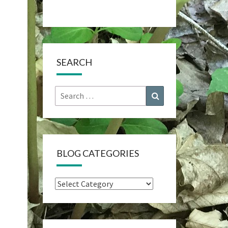
SEARCH
Search
Search
for:
BLOG CATEGORIES
Blog
Categories