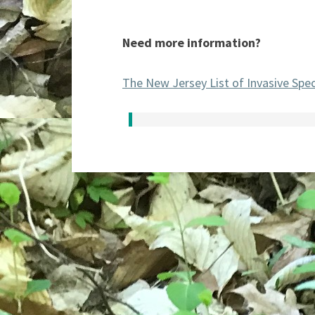
Need more information?
The New Jersey List of Invasive Spe