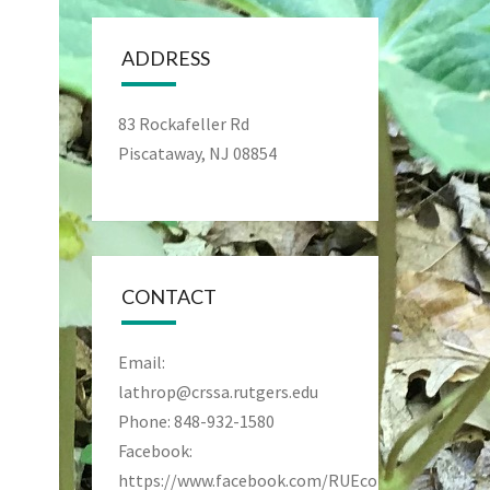
ADDRESS
83 Rockafeller Rd
Piscataway, NJ 08854
CONTACT
Email:
lathrop@crssa.rutgers.edu
Phone: 848-932-1580
Facebook:
https://www.facebook.com/RUEcoPreseve/