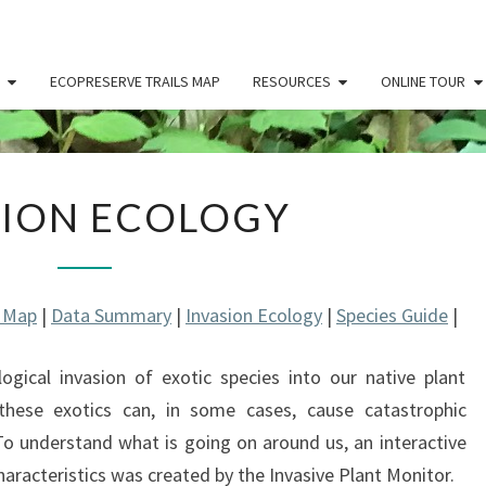
ECOPRESERVE TRAILS MAP
RESOURCES
ONLINE TOUR
INVASION
SION ECOLOGY
ECOLOGY
l Map
|
Data Summary
|
Invasion Ecology
|
Species Guide
|
ogical invasion of exotic species into our native plant
hese exotics can, in some cases, cause catastrophic
 To understand what is going on around us, an interactive
haracteristics was created by the Invasive Plant Monitor.