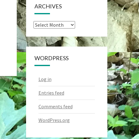
ARCHIVES
Archives
WORDPRESS
Log in
Entries feed
Comments feed
WordPress.org