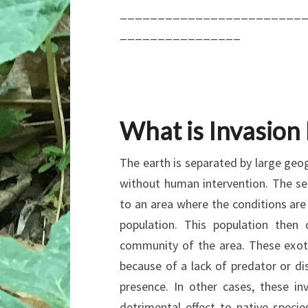
________________________
________________
What is Invasion
The earth is separated by large geog
without human intervention. The s
to an area where the conditions are
population. This population then
community of the area. These exot
because of a lack of predator or di
presence. In other cases, these i
detrimental effect to native speci