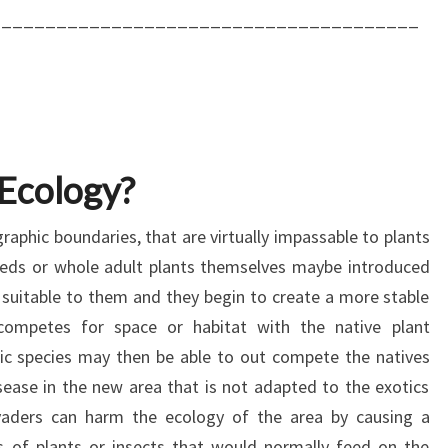
_______________________________________
 Ecology?
raphic boundaries, that are virtually impassable to plants
eeds or whole adult plants themselves maybe introduced
 suitable to them and they begin to create a more stable
 competes for space or habitat with the native plant
ic species may then be able to out compete the natives
sease in the new area that is not adapted to the exotics
nvaders can harm the ecology of the area by causing a
es of plants or insects that would normally feed on the