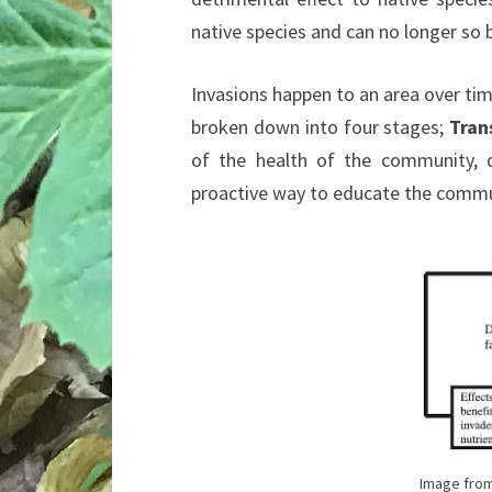
native species and can no longer so 
Invasions happen to an area over time
broken down into four stages;
Tran
of the health of the community, d
proactive way to educate the commu
Image from