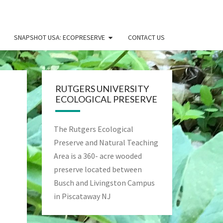
SNAPSHOT USA: ECOPRESERVE
CONTACT US
RUTGERS UNIVERSITY
ECOLOGICAL PRESERVE
The Rutgers Ecological
Preserve and Natural Teaching
Area is a 360- acre wooded
preserve located between
Busch and Livingston Campus
in Piscataway NJ