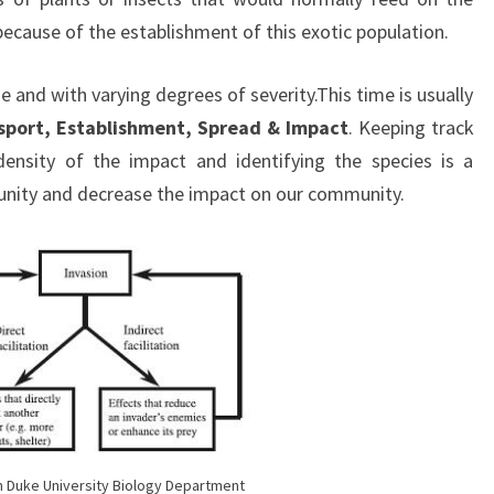
because of the establishment of this exotic population.
 and with varying degrees of severity.This time is usually
sport, Establishment, Spread & Impact
. Keeping track
ensity of the impact and identifying the species is a
nity and decrease the impact on our community.
 Duke University Biology Department