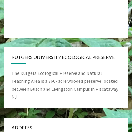
RUTGERS UNIVERSITY ECOLOGICAL PRESERVE
The Rutgers Ecological Preserve and Natural
Teaching Area is a 360- acre wooded preserve located
between Busch and Livingston Campus in Piscataway
NJ
ADDRESS