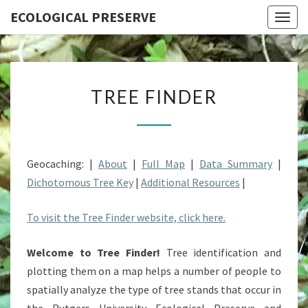
ECOLOGICAL PRESERVE
Togg
navig
TREE
TREE FINDER
FINDER
Geocaching: |
About
|
Full Map
|
Data Summary
|
Dichotomous Tree Key
|
Additional Resources
|
To visit the Tree Finder website, click here.
Welcome to Tree Finder!
Tree identification and
plotting them on a map helps a number of people to
spatially analyze the type of tree stands that occur in