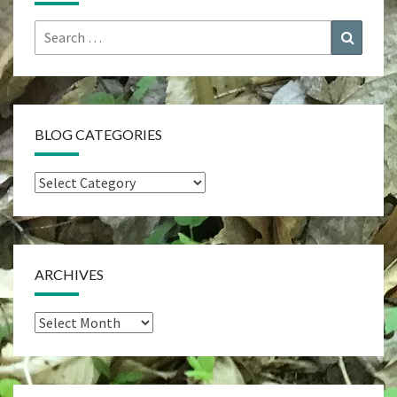
Search
Search
for:
BLOG CATEGORIES
Blog
Categories
ARCHIVES
Archives