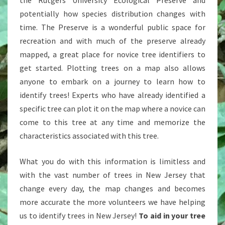
the Rutgers University Ecological Preserve and
potentially how species distribution changes with
time. The Preserve is a wonderful public space for
recreation and with much of the preserve already
mapped, a great place for novice tree identifiers to
get started. Plotting trees on a map also allows
anyone to embark on a journey to learn how to
identify trees! Experts who have already identified a
specific tree can plot it on the map where a novice can
come to this tree at any time and memorize the
characteristics associated with this tree.
What you do with this information is limitless and
with the vast number of trees in New Jersey that
change every day, the map changes and becomes
more accurate the more volunteers we have helping
us to identify trees in New Jersey!
To aid in your tree