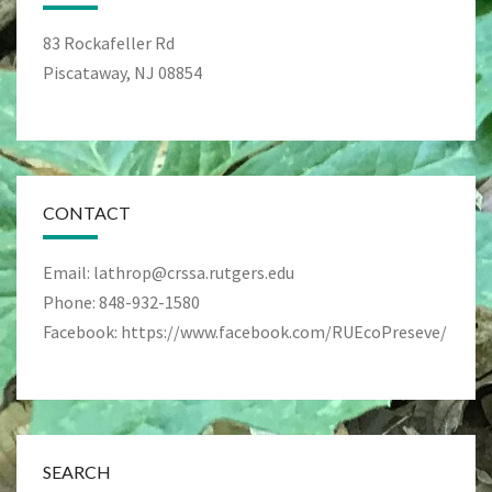
83 Rockafeller Rd
Piscataway, NJ 08854
CONTACT
Email: lathrop@crssa.rutgers.edu
Phone: 848-932-1580
Facebook: https://www.facebook.com/RUEcoPreseve/
SEARCH