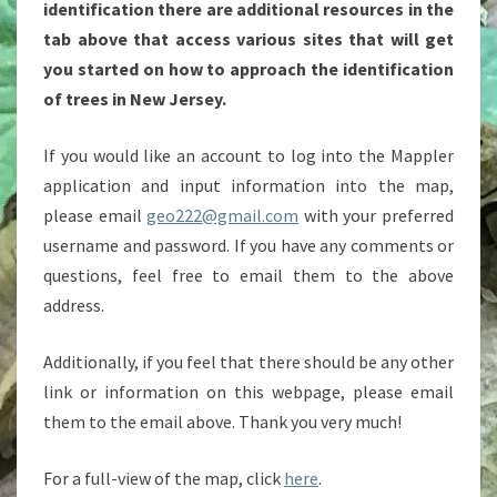
identification there are additional resources in the
tab above that access various sites that will get
you started on how to approach the identification
of trees in New Jersey.
If you would like an account to log into the Mappler
application and input information into the map,
please email
geo222@gmail.com
with your preferred
username and password. If you have any comments or
questions, feel free to email them to the above
address.
Additionally, if you feel that there should be any other
link or information on this webpage, please email
them to the email above. Thank you very much!
For a full-view of the map, click
here
.