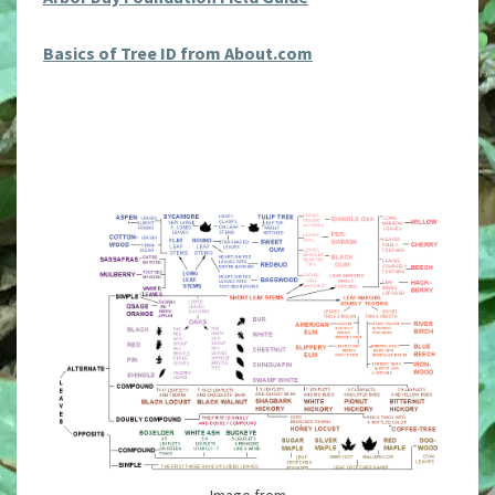
Basics of Tree ID from About.com