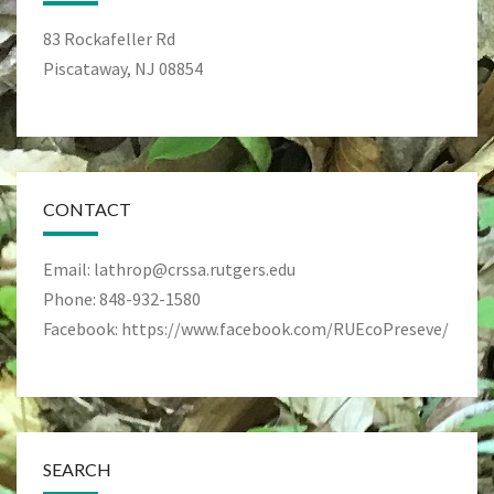
83 Rockafeller Rd
Piscataway, NJ 08854
CONTACT
Email: lathrop@crssa.rutgers.edu
Phone: 848-932-1580
Facebook: https://www.facebook.com/RUEcoPreseve/
SEARCH