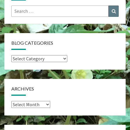
Search
Search
for:
BLOG CATEGORIES
Blog
Categories
ARCHIVES
Archives