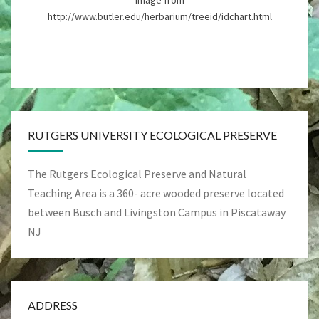
Image from
http://www.butler.edu/herbarium/treeid/idchart.html
RUTGERS UNIVERSITY ECOLOGICAL PRESERVE
The Rutgers Ecological Preserve and Natural
Teaching Area is a 360- acre wooded preserve located
between Busch and Livingston Campus in Piscataway
NJ
ADDRESS