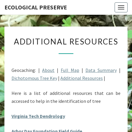
ECOLOGICAL PRESERVE
Togg
navig
ADDITIONAL
ADDITIONAL RESOURCES
RESOURCES
Geocaching: |
About
|
Full Map
|
Data Summary
|
Dichotomous Tree Key
|
Additional Resources
|
Here is a list of additional resources that can be
accessed to help in the identification of tree
Virginia Tech Dendrology
Arbor Day Foundation Field Guide