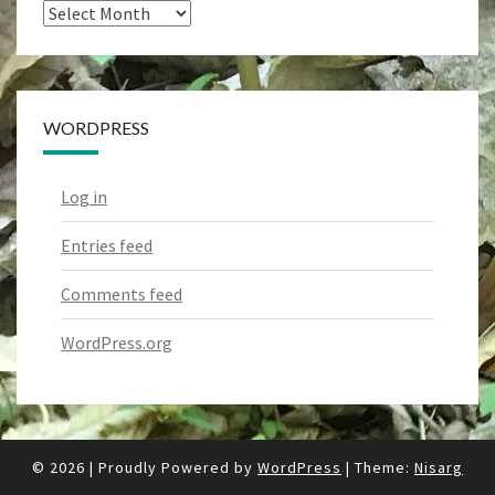
Archives
WORDPRESS
Log in
Entries feed
Comments feed
WordPress.org
© 2026
|
Proudly Powered by
WordPress
|
Theme:
Nisarg