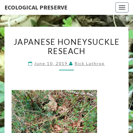
ECOLOGICAL PRESERVE
Togg
navig
JAPANESE
JAPANESE HONEYSUCKLE
HONEYSUCKLE
RESEACH
RESEACH
June 10, 2019
Rick Lathrop