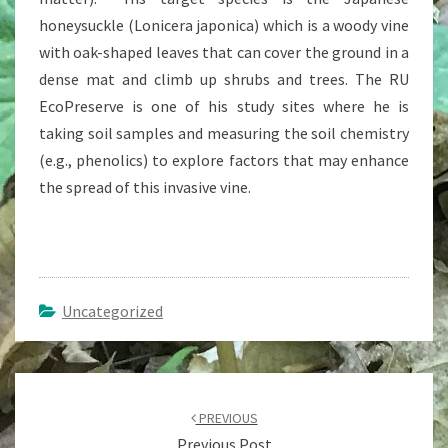
honeysuckle (Lonicera japonica) which is a woody vine
with oak-shaped leaves that can cover the ground in a
dense mat and climb up shrubs and trees. The RU
EcoPreserve is one of his study sites where he is
taking soil samples and measuring the soil chemistry
(e.g., phenolics) to explore factors that may enhance
the spread of this invasive vine.
Uncategorized
Post
navigation
PREVIOUS
Previous Post