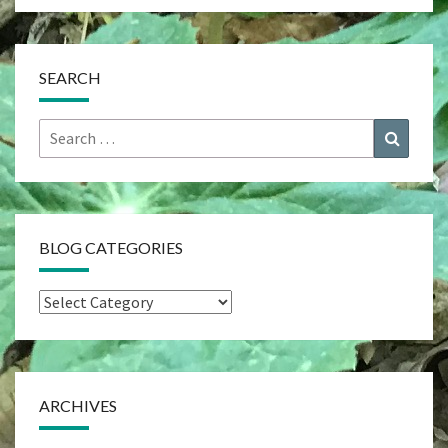
SEARCH
Search
Search
for:
BLOG CATEGORIES
Blog
Categories
ARCHIVES