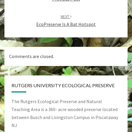
NEXT
EcoPreserve Is A Bat Hotspot
Comments are closed.
RUTGERS UNIVERSITY ECOLOGICAL PRESERVE
The Rutgers Ecological Preserve and Natural
Teaching Area is a 360- acre wooded preserve located
between Busch and Livingston Campus in Piscataway
NJ