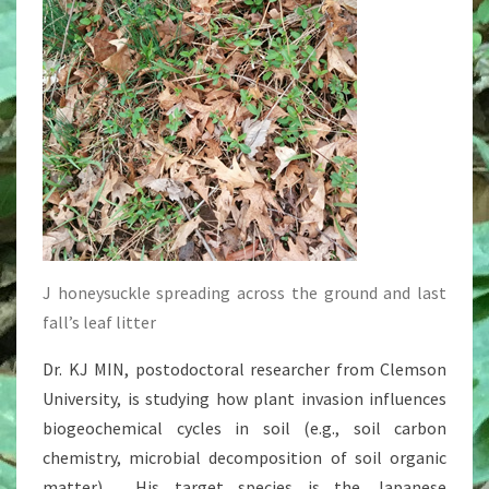
J honeysuckle spreading across the ground and last
fall’s leaf litter
Dr. KJ MIN, postodoctoral researcher from Clemson
University, is studying how plant invasion influences
biogeochemical cycles in soil (e.g., soil carbon
chemistry, microbial decomposition of soil organic
matter). His target species is the Japanese