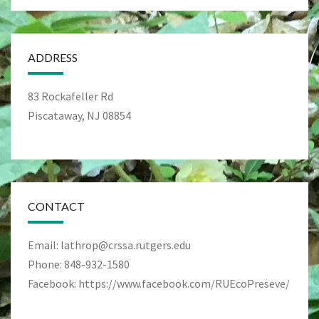
ADDRESS
83 Rockafeller Rd
Piscataway, NJ 08854
CONTACT
Email: lathrop@crssa.rutgers.edu
Phone: 848-932-1580
Facebook: https://www.facebook.com/RUEcoPreseve/