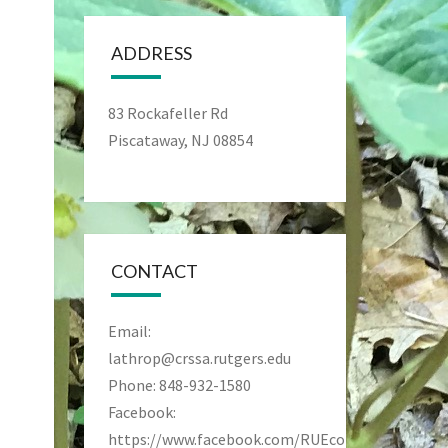
ADDRESS
83 Rockafeller Rd
Piscataway, NJ 08854
CONTACT
Email:
lathrop@crssa.rutgers.edu
Phone: 848-932-1580
Facebook:
https://www.facebook.com/RUEcoPreseve/