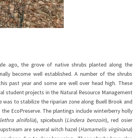
de ago, the grove of native shrubs planted along the
inally become well established. A number of the shrubs
this past year and some are well over head high. These
ral student projects in the Natural Resource Management
 was to stabilize the riparian zone along Buell Brook and
n the EcoPreserve. The plantings include winterberry holly
lethra alnifolia
), spicebush (
Lindera benzoin
), red osier
 upstream are several witch hazel (
Hamamelis virginiana
)