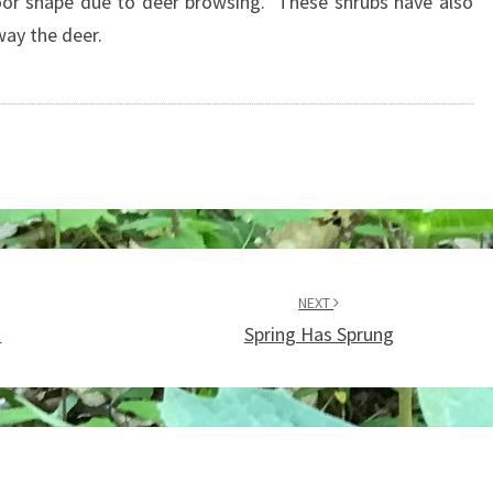
oor shape due to deer browsing. These shrubs have also
ay the deer.
NEXT
d
Spring Has Sprung