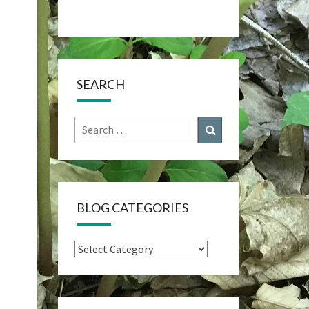
SEARCH
Search
Search
for:
BLOG CATEGORIES
Blog
Categories