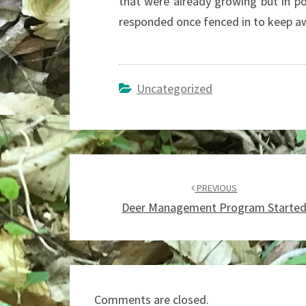
that were already growing but in p
responded once fenced in to keep aw
Uncategorized
Post
navigation
PREVIOUS
Deer Management Program Starte
Comments are closed.