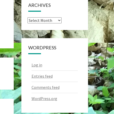
ARCHIVES
Archives
WORDPRESS
Log in
Entries feed
Comments feed
WordPress.org