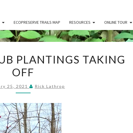
ECOPRESERVE TRAILS MAP
RESOURCES
ONLINE TOUR
RIPARIAN
UB PLANTINGS TAKING
SHRUB
OFF
PLANTINGS
TAKING
OFF
ary 25, 2021
Rick Lathrop