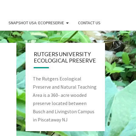
SNAPSHOT USA: ECOPRESERVE
CONTACT US
RUTGERS UNIVERSITY
ECOLOGICAL PRESERVE
The Rutgers Ecological
Preserve and Natural Teaching
Area is a 360- acre wooded
preserve located between
Busch and Livingston Campus
in Piscataway NJ