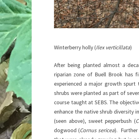
Winterberry holly (
Ilex verticillata
)
After being planted almost a deca
riparian zone of Buell Brook has f
experienced a major growth spurt 
shrubs were planted as part of seve
course taught at SEBS. The objective
enhance the native shrub diversity i
(seen above), sweet pepperbush (
C
dogwood (
Cornus sericea
). Further