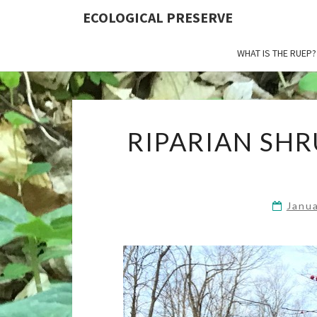
ECOLOGICAL PRESERVE
WHAT IS THE RUEP?
RIPARIAN SHR
Janu