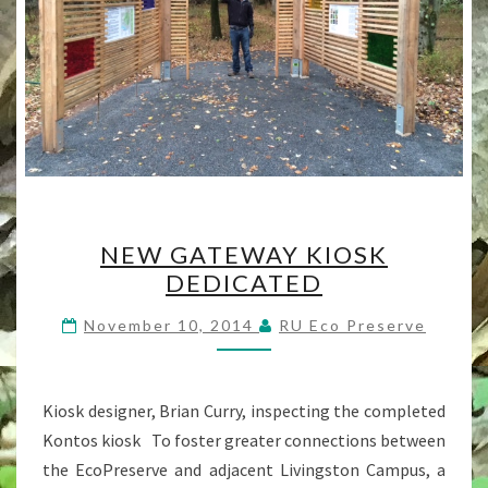
NEW
NEW GATEWAY KIOSK
GATEWAY
DEDICATED
KIOSK
DEDICATED
November 10, 2014
RU Eco Preserve
Kiosk designer, Brian Curry, inspecting the completed
Kontos kiosk To foster greater connections between
the EcoPreserve and adjacent Livingston Campus, a