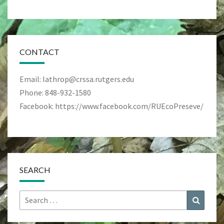
CONTACT
Email: lathrop@crssa.rutgers.edu
Phone: 848-932-1580
Facebook: https://www.facebook.com/RUEcoPreseve/
SEARCH
Search
Search
for: