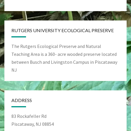
RUTGERS UNIVERSITY ECOLOGICAL PRESERVE
The Rutgers Ecological Preserve and Natural
Teaching Area is a 360- acre wooded preserve located
between Busch and Livingston Campus in Piscataway
NJ
ADDRESS
83 Rockafeller Rd
Piscataway, NJ 08854