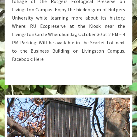
foliage of the Rutgers Ecological Preserve on
Livingston Campus. Enjoy the hidden gem of Rutgers
University while learning more about its history.
Where: RU Ecopreserve at the Kiosk near the
Livingston Circle When: Sunday, October 30 at 2 PM – 4
PM Parking: Will be available in the Scarlet Lot next
to the Business Building on Livingston Campus.
Facebook: Here