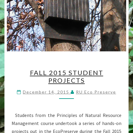
FALL
FALL 2015 STUDENT
2015
PROJECTS
STUDENT
PROJECTS
December 14, 2015
RU Eco Preserve
Students from the Principles of Natural Resource
Management course undertook a series of hands-on
projects out in the EcoPreserve during the Fall 2015