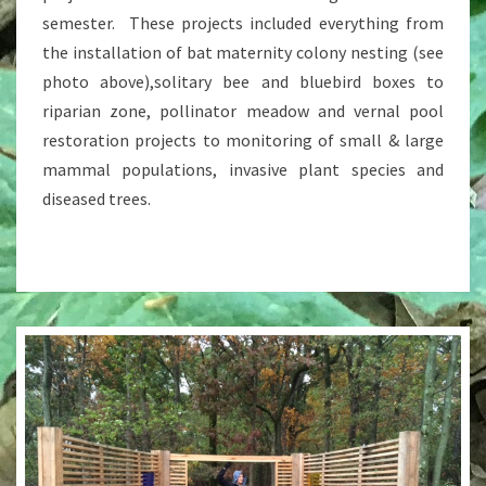
semester. These projects included everything from
the installation of bat maternity colony nesting (see
photo above),solitary bee and bluebird boxes to
riparian zone, pollinator meadow and vernal pool
restoration projects to monitoring of small & large
mammal populations, invasive plant species and
diseased trees.