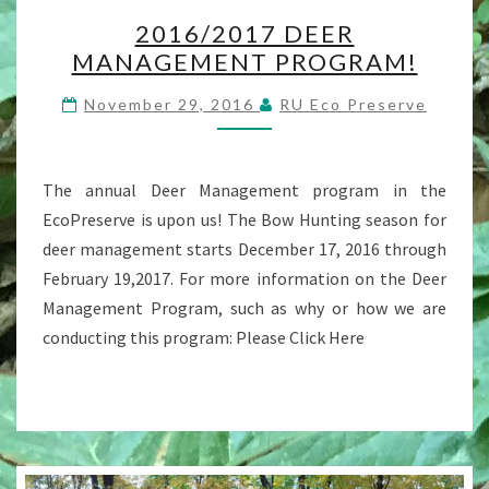
2016/2017
2016/2017 DEER
DEER
MANAGEMENT PROGRAM!
MANAGEMENT
PROGRAM!
November 29, 2016
RU Eco Preserve
The annual Deer Management program in the
EcoPreserve is upon us! The Bow Hunting season for
deer management starts December 17, 2016 through
February 19,2017. For more information on the Deer
Management Program, such as why or how we are
conducting this program: Please Click Here