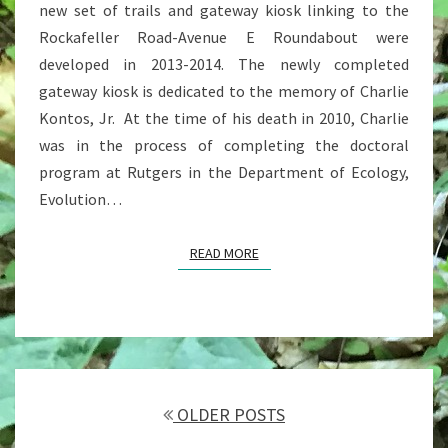
new set of trails and gateway kiosk linking to the
Rockafeller Road-Avenue E Roundabout were
developed in 2013-2014. The newly completed
gateway kiosk is dedicated to the memory of Charlie
Kontos, Jr. At the time of his death in 2010, Charlie
was in the process of completing the doctoral
program at Rutgers in the Department of Ecology,
Evolution…
READ MORE
READ MORE
Posts
navigation
OLDER POSTS