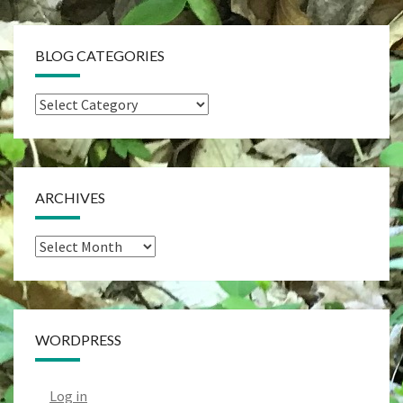
BLOG CATEGORIES
Blog
Categories
ARCHIVES
Archives
WORDPRESS
Log in