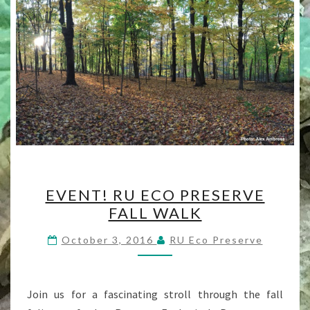
EVENT!
EVENT! RU ECO PRESERVE
RU
FALL WALK
ECO
PRESERVE
October 3, 2016
RU Eco Preserve
FALL
WALK
Join us for a fascinating stroll through the fall