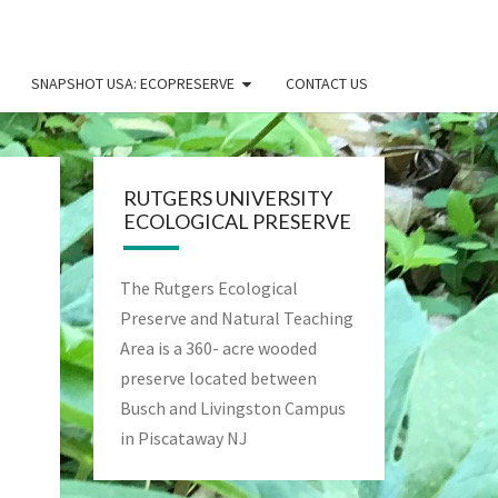
SNAPSHOT USA: ECOPRESERVE
CONTACT US
RUTGERS UNIVERSITY
ECOLOGICAL PRESERVE
The Rutgers Ecological
Preserve and Natural Teaching
Area is a 360- acre wooded
preserve located between
Busch and Livingston Campus
in Piscataway NJ