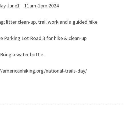
day June1 11am-1pm 2024
ng; litter clean-up, trail work and a guided hike
e Parking Lot Road 3 for hike & clean-up
Bring a water bottle.
//americanhiking.org/national-trails-day/