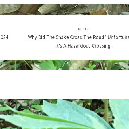
NEXT
2024
Why Did The Snake Cross The Road? Unfortuna
It’s A Hazardous Crossing.