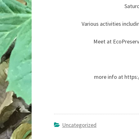
Satur
Various activities includi
Meet at EcoPreserv
more info at https:
Uncategorized