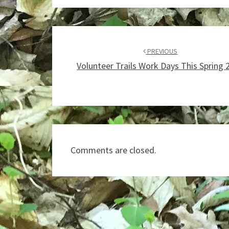
Post
navigation
PREVIOUS
Volunteer Trails Work Days This Spring 
Comments are closed.