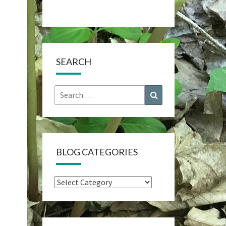
SEARCH
Search
Search
for:
BLOG CATEGORIES
Blog
Categories