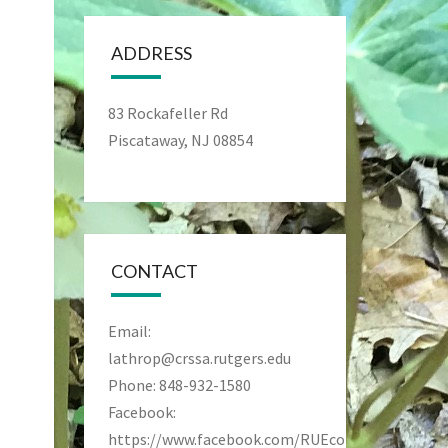
ADDRESS
83 Rockafeller Rd
Piscataway, NJ 08854
CONTACT
Email:
lathrop@crssa.rutgers.edu
Phone: 848-932-1580
Facebook:
https://www.facebook.com/RUEcoPreseve/