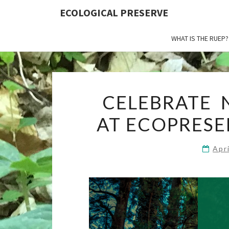
ECOLOGICAL PRESERVE
WHAT IS THE RUEP?
CELEBRATE N
AT ECOPRESE
Apr