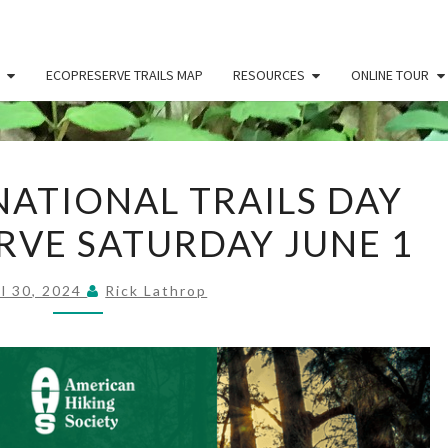
ECOPRESERVE TRAILS MAP
RESOURCES
ONLINE TOUR
CELEBRATE
ATIONAL TRAILS DAY
NATIONAL
RVE SATURDAY JUNE 1
TRAILS
DAY
AT
il 30, 2024
Rick Lathrop
ECOPRESERVE
SATURDAY
JUNE
1