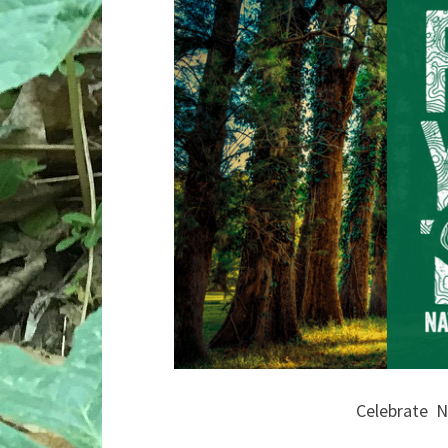
Celebrate N