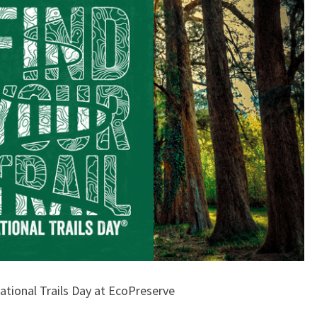
ational Trails Day at EcoPreserve