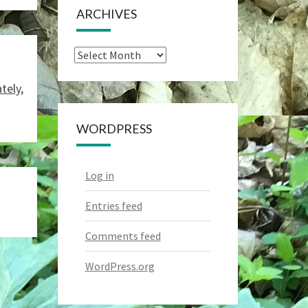
ARCHIVES
Archives
tely,
WORDPRESS
Log in
Entries feed
Comments feed
WordPress.org