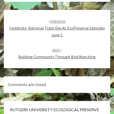
Post
navigation
PREVIOUS
Celebrate National Trails Day At EcoPreserve Saturday
June 1
NEXT
Building Community Through Bird Watching
Comments are closed.
RUTGERS UNIVERSITY ECOLOGICAL PRESERVE