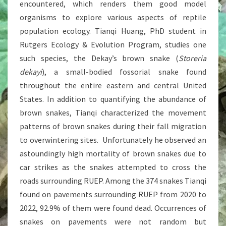
encountered, which renders them good model
organisms to explore various aspects of reptile
population ecology. Tianqi Huang, PhD student in
Rutgers Ecology & Evolution Program, studies one
such species, the Dekay’s brown snake (
Storeria
dekayi
), a small-bodied fossorial snake found
throughout the entire eastern and central United
States. In addition to quantifying the abundance of
brown snakes, Tianqi characterized the movement
patterns of brown snakes during their fall migration
to overwintering sites. Unfortunately he observed an
astoundingly high mortality of brown snakes due to
car strikes as the snakes attempted to cross the
roads surrounding RUEP. Among the 374 snakes Tianqi
found on pavements surrounding RUEP from 2020 to
2022, 92.9% of them were found dead. Occurrences of
snakes on pavements were not random but