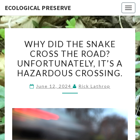
ECOLOGICAL PRESERVE
Togg
navig
WHY
WHY DID THE SNAKE
DID
CROSS THE ROAD?
THE
UNFORTUNATELY, IT’S A
SNAKE
CROSS
HAZARDOUS CROSSING.
THE
June 12, 2024
Rick Lathrop
ROAD?
UNFORTUNATELY,
IT’S
A
HAZARDOUS
CROSSING.