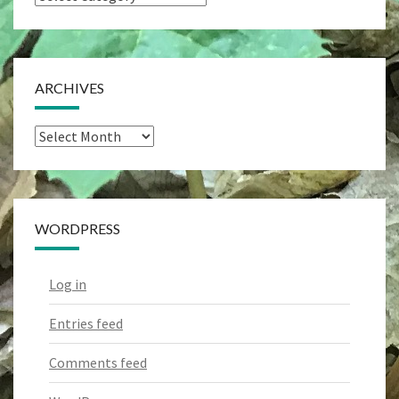
Categories
ARCHIVES
Archives
WORDPRESS
Log in
Entries feed
Comments feed