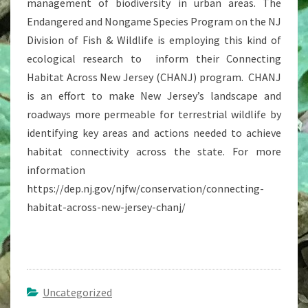
management of biodiversity in urban areas. The
Endangered and Nongame Species Program on the NJ
Division of Fish & Wildlife is employing this kind of
ecological research to inform their Connecting
Habitat Across New Jersey (CHANJ) program. CHANJ
is an effort to make New Jersey’s landscape and
roadways more permeable for terrestrial wildlife by
identifying key areas and actions needed to achieve
habitat connectivity across the state. For more
information
https://dep.nj.gov/njfw/conservation/connecting-
habitat-across-new-jersey-chanj/
Uncategorized