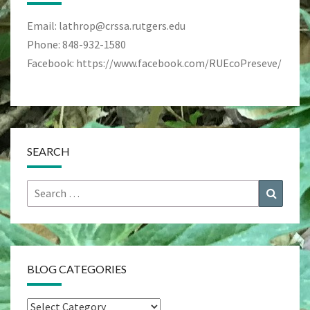
Email: lathrop@crssa.rutgers.edu
Phone: 848-932-1580
Facebook: https://www.facebook.com/RUEcoPreseve/
SEARCH
Search
Search
for:
BLOG CATEGORIES
Blog