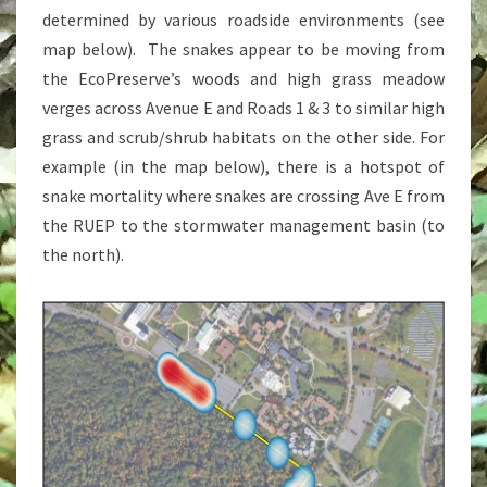
determined by various roadside environments (see
map below). The snakes appear to be moving from
the EcoPreserve’s woods and high grass meadow
verges across Avenue E and Roads 1 & 3 to similar high
grass and scrub/shrub habitats on the other side. For
example (in the map below), there is a hotspot of
snake mortality where snakes are crossing Ave E from
the RUEP to the stormwater management basin (to
the north).