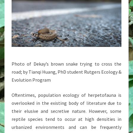
Photo of Dekay’s brown snake trying to cross the
road; by Tianqi Huang, PhD student Rutgers Ecology &
Evolution Program
Oftentimes, population ecology of herpetofauna is
overlooked in the existing body of literature due to
their elusive and secretive nature. However, some
reptile species tend to occur at high densities in
urbanized environments and can be frequently