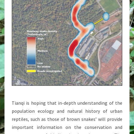
Tianqi is hoping that in-depth understanding of the
population ecology and natural history of urban
reptiles, such as those of brown snakes’ will provide
important information on the conservation and