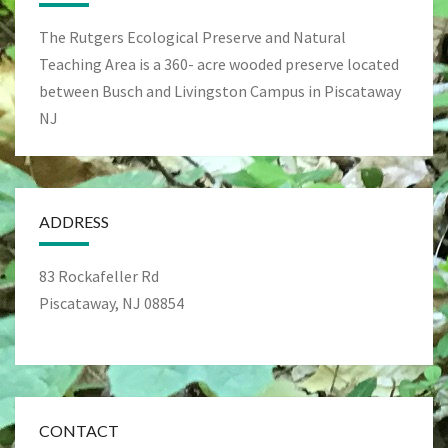
The Rutgers Ecological Preserve and Natural
Teaching Area is a 360- acre wooded preserve located
between Busch and Livingston Campus in Piscataway
NJ
ADDRESS
83 Rockafeller Rd
Piscataway, NJ 08854
CONTACT